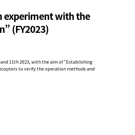
n experiment with the
on” (FY2023)
nd 11th 2023, with the aim of “Establishing
licopters to verify the operation methods and