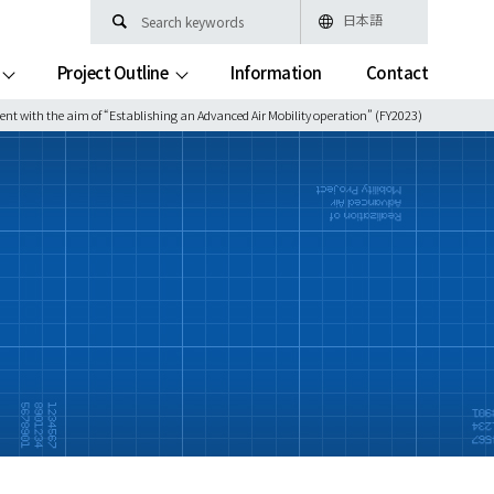
日本語
Project Outline
Information
Contact
ent with the aim of “Establishing an Advanced Air Mobility operation” (FY2023)