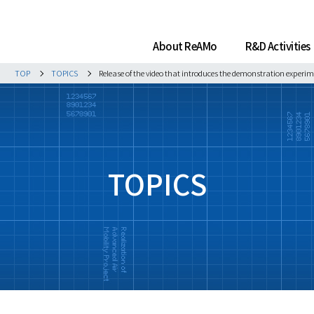
About ReAMo
R&D Activities
TOP
TOPICS
Release of the video that introduces the demonstration experim
TOPICS