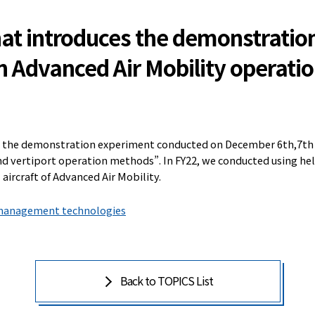
that introduces the demonstratio
n Advanced Air Mobility operati
s the demonstration experiment conducted on December 6th,7th a
nd vertiport operation methods”. In FY22, we conducted using he
 aircraft of Advanced Air Mobility.
c management technologies
Back to TOPICS List