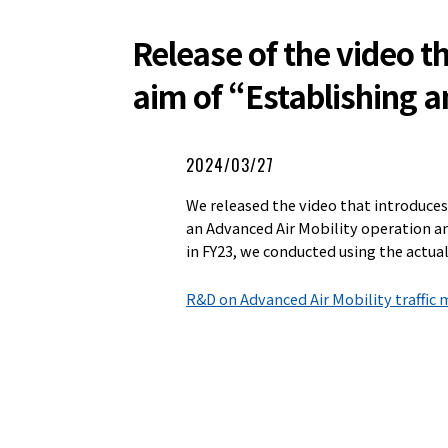
Release of the video 
aim of “Establishing a
2024/03/27
We released the video that introduce
an Advanced Air Mobility operation a
in FY23, we conducted using the actual
R&D on Advanced Air Mobility traffi