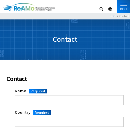
MENU
TOP
Contact
Contact
Contact
Name
Required
Country
Required