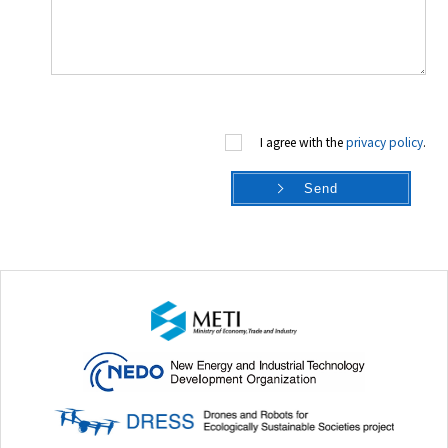
I agree with the
privacy policy
.