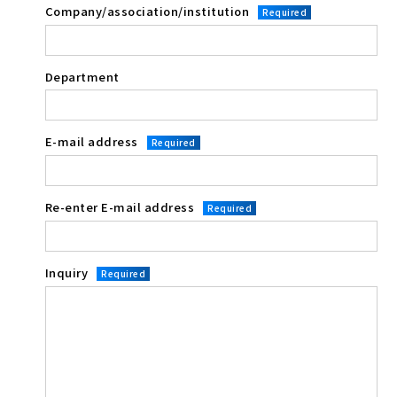
Company/association/institution
Required
Department
E-mail address
Required
Re-enter E-mail address
Required
Inquiry
Required